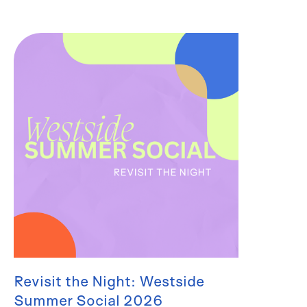
Revisit the Night: Westside
Summer Social 2026