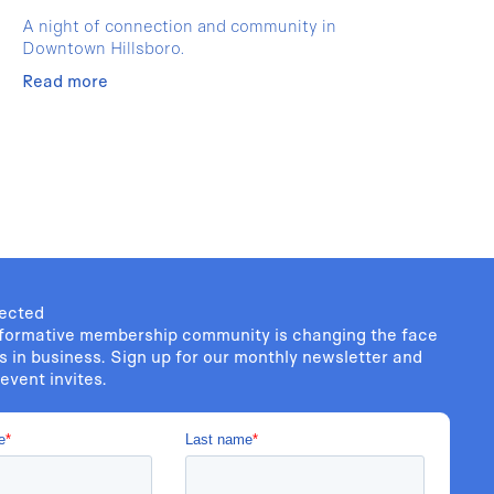
A night of connection and community in
Downtown Hillsboro.
Read more
ected
formative membership community is changing the face
s in business. Sign up for our monthly newsletter and
event invites.