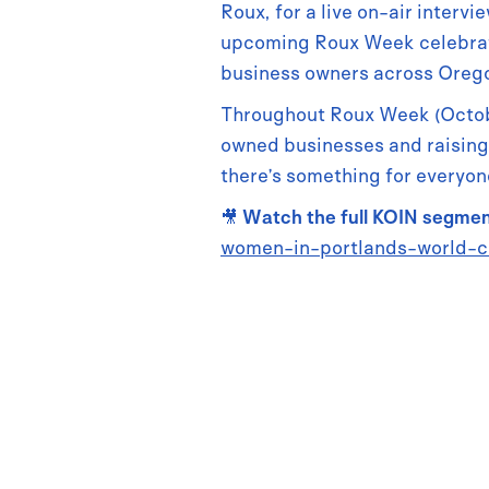
Roux, for a live on-air inter
upcoming Roux Week celebrati
business owners across Oreg
Throughout Roux Week (Octobe
owned businesses and raising
there’s something for everyone
🎥
Watch the full KOIN segme
women-in-portlands-world-c