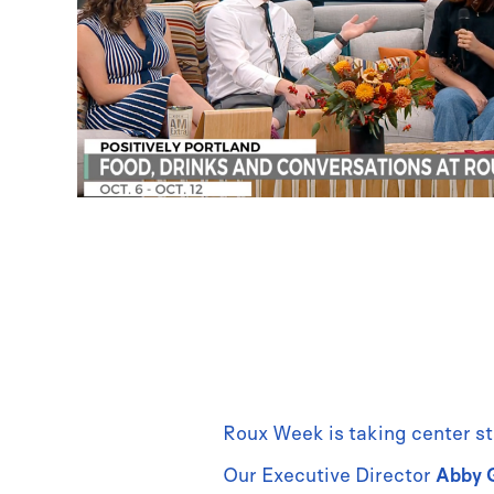
Roux Week is taking center st
Our Executive Director
Abby 