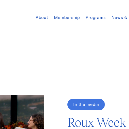
About
Membership
Programs
News & 
In the media
Roux Week T