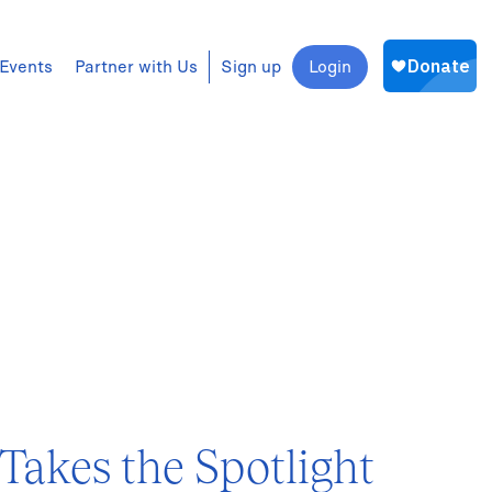
Events
Partner with Us
Sign up
Login
akes the Spotlight