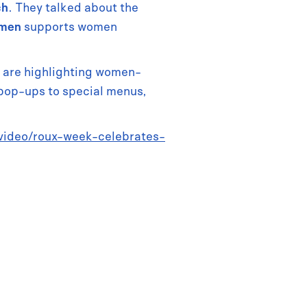
ch
. They talked about the
omen
supports women
d are highlighting women-
pop-ups to special menus,
/video/roux-week-celebrates-