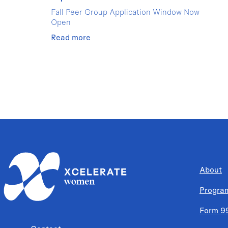
Fall Peer Group Application Window Now
Open
Read more
About
Progra
Form 9