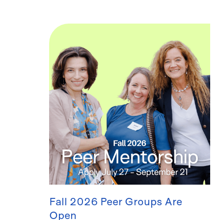
Fall 2026 Peer Groups Are
Open