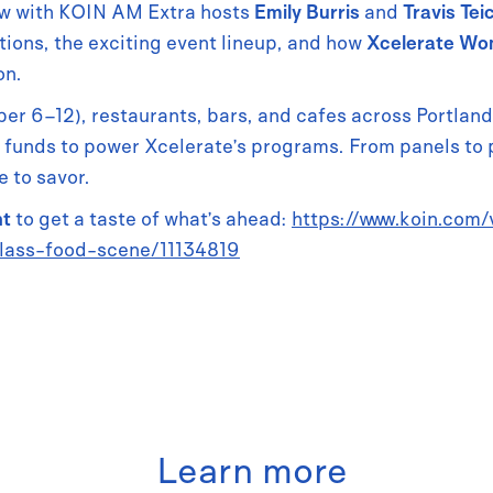
view with KOIN AM Extra hosts
Emily Burris
and
Travis Tei
ons, the exciting event lineup, and how
Xcelerate W
on.
r 6–12), restaurants, bars, and cafes across Portlan
 funds to power Xcelerate’s programs. From panels to 
 to savor.
nt
to get a taste of what’s ahead:
https://www.koin.com
lass-food-scene/11134819
Learn more