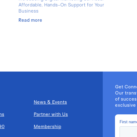
Affordable, Hands-On Support for Your
Business
Read more
Get Conn
Our trans
of succes
News & Events
exclusive 
ms
Partner with Us
90
Membership