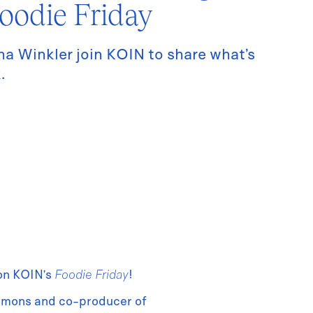
oodie Friday
a Winkler join KOIN to share what’s
.
 on KOIN’s
Foodie Friday
!
mmons and co-producer of