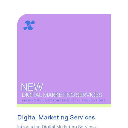
Digital Marketing Services
Introducing Digital Marketing Services: