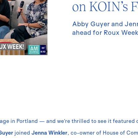
on KOIN’s F
Abby Guyer and Jenn
ahead for Roux Week
age in Portland — and we’re thrilled to see it featured
Guyer
joined
Jenna Winkler
, co-owner of House of Co