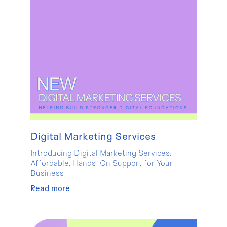
Digital Marketing Services
Introducing Digital Marketing Services:
Affordable, Hands-On Support for Your
Business
Read more