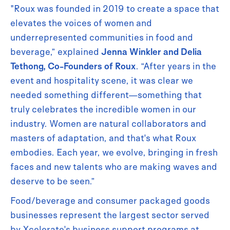
"Roux was founded in 2019 to create a space that
elevates the voices of women and
underrepresented communities in food and
beverage,” explained
Jenna Winkler and Delia
Tethong, Co-Founders of Roux
. “After years in the
event and hospitality scene, it was clear we
needed something different—something that
truly celebrates the incredible women in our
industry. Women are natural collaborators and
masters of adaptation, and that's what Roux
embodies. Each year, we evolve, bringing in fresh
faces and new talents who are making waves and
deserve to be seen.”
Food/beverage and consumer packaged goods
businesses represent the largest sector served
by Xcelerate's business support programs at