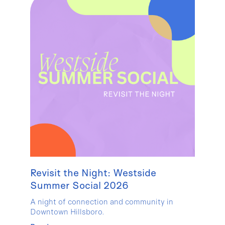
Revisit the Night: Westside
Summer Social 2026
A night of connection and community in
Downtown Hillsboro.