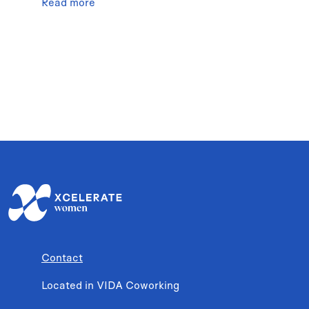
Read more
Contact
Located in VIDA Coworking