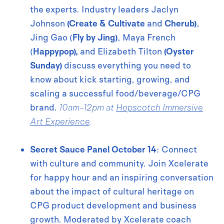
the experts. Industry leaders Jaclyn
Johnson
(Create & Cultivate
and
Cherub)
,
Jing Gao (
Fly by Jing)
, Maya French
(
Happypop),
and Elizabeth Tilton
(Oyster
Sunday)
discuss everything you need to
know about kick starting, growing, and
scaling a successful food/beverage/CPG
brand.
10am-12pm at
Hopscotch Immersive
Art Experience
.
Secret Sauce Panel October 14
: Connect
with culture and community. Join Xcelerate
for happy hour and an inspiring conversation
about the impact of cultural heritage on
CPG product development and business
growth. Moderated by Xcelerate coach