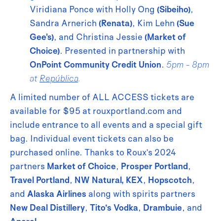
Viridiana Ponce with Holly Ong
(Sibeiho)
,
Sandra Arnerich
(Renata)
, Kim Lehn
(Sue
Gee's)
, and Christina Jessie
(Market of
Choice)
. Presented in partnership with
OnPoint Community Credit Union
.
5pm - 8pm
at
República
.
A limited number of ALL ACCESS tickets are
available for $95 at rouxportland.com and
include entrance to all events and a special gift
bag. Individual event tickets can also be
purchased online. Thanks to Roux’s 2024
partners
Market of Choice
,
Prosper Portland
,
Travel Portland
,
NW Natural,
KEX
,
Hopscotch
,
and
Alaska Airlines
along with spirits partners
New Deal Distillery
,
Tito’s Vodka
,
Drambuie
, and