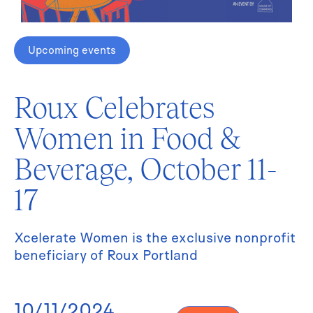
Upcoming events
Roux Celebrates
Women in Food &
Beverage, October 11-
17
Xcelerate Women is the exclusive nonprofit
beneficiary of Roux Portland
10/11/2024