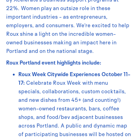
22%. Women play an outsize role in these
important industries - as entrepreneurs,
employers, and consumers. We’re excited to help
Roux shine a light on the incredible women-
owned businesses making an impact here in
Portland and on the national stage.
Roux Portland event highlights include:
Roux Week Citywide Experiences October 11-
17:
Celebrate Roux Week with menu
specials, collaborations, custom cocktails,
and new dishes from 45+ (and counting!)
women-owned restaurants, bars, coffee
shops, and food/bev adjacent businesses
across Portland. A public and dynamic map
of participating businesses will be hosted on