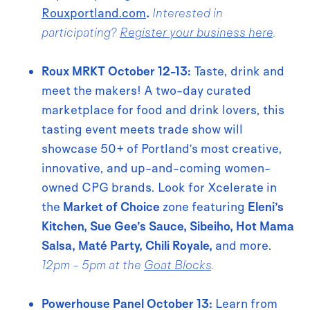
Rouxportland.com
.
Interested in
participating?
Register your business here
.
Roux MRKT October 12-13:
Taste, drink and
meet the makers! A two-day curated
marketplace for food and drink lovers, this
tasting event meets trade show will
showcase 50+ of Portland’s most creative,
innovative, and up-and-coming women-
owned CPG brands. Look for Xcelerate in
the
Market of Choice
zone featuring
Eleni’s
Kitchen, Sue Gee’s Sauce, Sibeiho, Hot Mama
Salsa, Maté Party, Chili Royale,
and more.
12pm - 5pm at the
Goat Blocks
.
Powerhouse Panel October 13:
Learn from