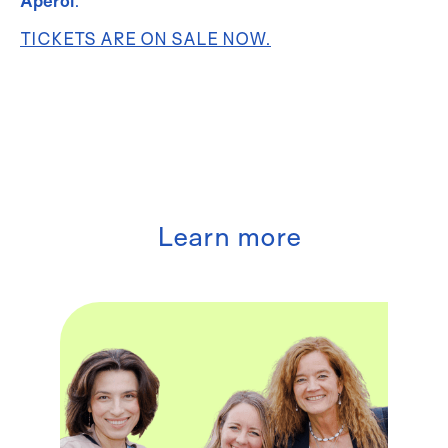
Aperol
.
TICKETS ARE ON SALE NOW.
Learn more