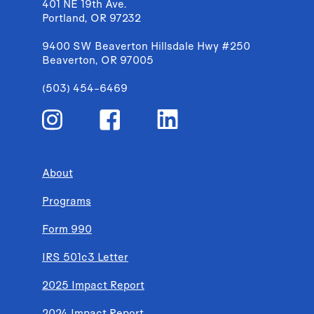
401 NE 19th Ave.
Portland, OR 97232
9400 SW Beaverton Hillsdale Hwy #250
Beaverton, OR 97005
(503) 454-6469
About
Programs
Form 990
IRS 501c3 Letter
2025 Impact Report
2024 Impact Report