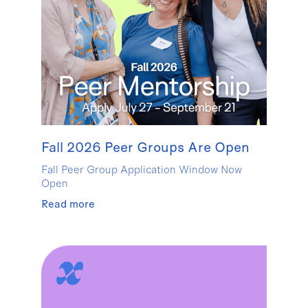
Fall 2026 Peer Groups Are Open
Fall Peer Group Application Window Now
Open
Read more