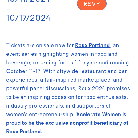
RSVP
-
10/17/2024
Tickets are on sale now for
Roux Portland
, an
event series highlighting women in food and
beverage, returning for its fifth year and running
October 11-17. With citywide restaurant and bar
experiences, a fair-inspired marketplace, and
powerful panel discussions, Roux 2024 promises
to be an inspiring occasion for food enthusiasts,
industry professionals, and supporters of
women’s entrepreneurship.
Xcelerate Women is
proud to be the exclusive nonprofit beneficiary of
Roux Portland.