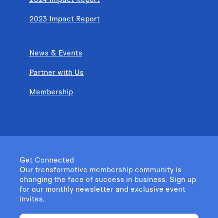
2023 Impact Report
News & Events
Partner with Us
Membership
Get Connected
Our transformative membership community is
changing the face of success in business. Sign up
for our monthly newsletter and exclusive event
invites.