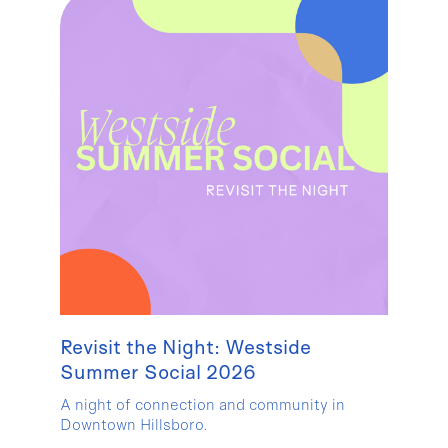
Revisit the Night: Westside
Summer Social 2026
A night of connection and community in
Downtown Hillsboro.