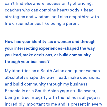
can't find elsewhere, accessibility of pricing,
coaches who can combine heart/body + head
strategies and wisdom, and also empathize with
life circumstances like being a parent
How has your identity–as a woman and through
your intersecting experiences–shaped the way
you lead, make decisions, or build community
through your business?
My identities as a South Asian and queer woman
absolutely shape the way I lead, make decisions,
and build community through my business.
Especially as a South Asian yoga studio owner,
being in true integrity with the fullness of yoga is
incredibly important to me and is present in every