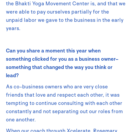
the Bhakti Yoga Movement Center is, and that we
were able to pay ourselves partially for the
unpaid labor we gave to the business in the early
years.
Can you share a moment this year when
something clicked for you as a business owner–
something that changed the way you think or
lead?
As co-business owners who are very close
friends that love and respect each other, it was
tempting to continue consulting with each other
constantly and not separating out our roles from
one another.
When our coach through Xcelerate, Rosemary