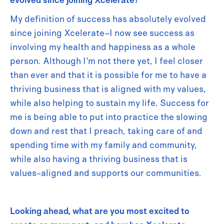
My definition of success has absolutely evolved
since joining Xcelerate–I now see success as
involving my health and happiness as a whole
person. Although I'm not there yet, I feel closer
than ever and that it is possible for me to have a
thriving business that is aligned with my values,
while also helping to sustain my life. Success for
me is being able to put into practice the slowing
down and rest that I preach, taking care of and
spending time with my family and community,
while also having a thriving business that is
values-aligned and supports our communities.
Looking ahead, what are you most excited to