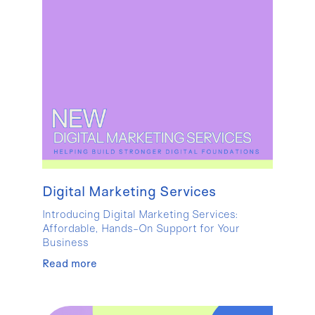
Digital Marketing Services
Introducing Digital Marketing Services:
Affordable, Hands-On Support for Your
Business
Read more