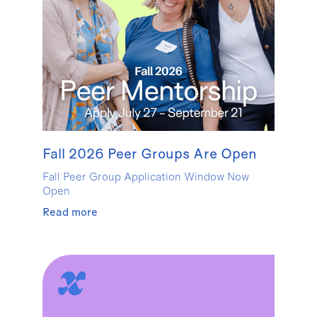
Fall 2026 Peer Groups Are Open
Fall Peer Group Application Window Now
Open
Read more