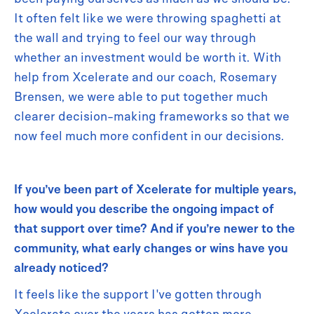
It often felt like we were throwing spaghetti at
the wall and trying to feel our way through
whether an investment would be worth it. With
help from Xcelerate and our coach, Rosemary
Brensen, we were able to put together much
clearer decision-making frameworks so that we
now feel much more confident in our decisions.
If you’ve been part of Xcelerate for multiple years,
how would you describe the ongoing impact of
that support over time? And if you’re newer to the
community, what early changes or wins have you
already noticed?
It feels like the support I've gotten through
Xcelerate over the years has gotten more