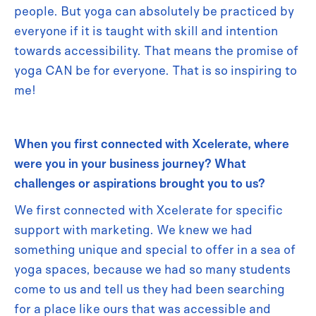
people. But yoga can absolutely be practiced by
everyone if it is taught with skill and intention
towards accessibility. That means the promise of
yoga CAN be for everyone. That is so inspiring to
me!
When you first connected with Xcelerate, where
were you in your business journey? What
challenges or aspirations brought you to us?
We first connected with Xcelerate for specific
support with marketing. We knew we had
something unique and special to offer in a sea of
yoga spaces, because we had so many students
come to us and tell us they had been searching
for a place like ours that was accessible and