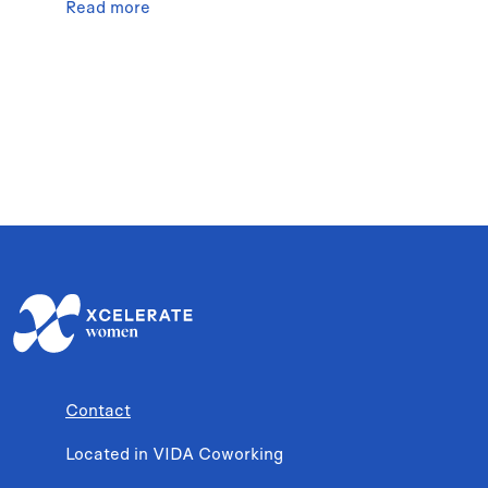
Read more
Contact
Located in VIDA Coworking