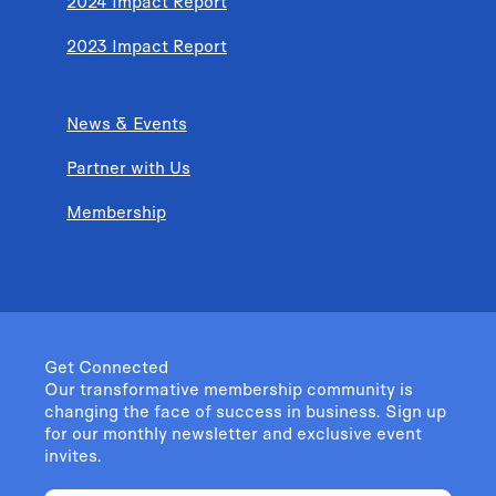
2024 Impact Report
2023 Impact Report
News & Events
Partner with Us
Membership
Get Connected
Our transformative membership community is
changing the face of success in business. Sign up
for our monthly newsletter and exclusive event
invites.