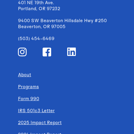
401 NE 19th Ave.
Portland, OR 97232
9400 SW Beaverton Hillsdale Hwy #250
Beaverton, OR 97005
(503) 454-6469
About
Programs
Form 990
IRS 501c3 Letter
2025 Impact Report