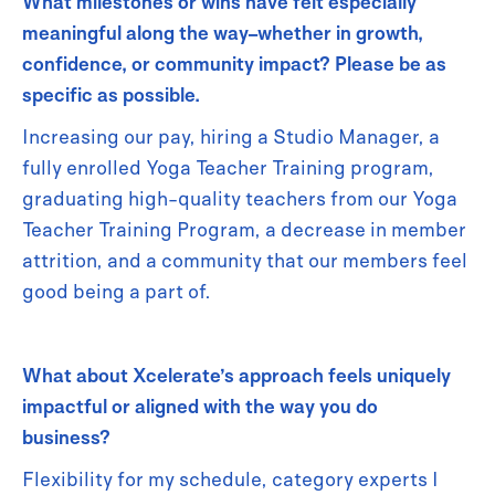
What milestones or wins have felt especially
meaningful along the way–whether in growth,
confidence, or community impact? Please be as
specific as possible.
Increasing our pay, hiring a Studio Manager, a
fully enrolled Yoga Teacher Training program,
graduating high-quality teachers from our Yoga
Teacher Training Program, a decrease in member
attrition, and a community that our members feel
good being a part of.
What about Xcelerate’s approach feels uniquely
impactful or aligned with the way you do
business?
Flexibility for my schedule, category experts I