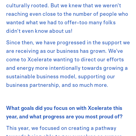
culturally rooted. But we knew that we weren't
reaching even close to the number of people who
wanted what we had to offer–too many folks
didn't even know about us!
Since then, we have progressed in the support we
are receiving as our business has grown. We've
come to Xcelerate wanting to direct our efforts
and energy more intentionally towards growing a
sustainable business model, supporting our
business partnership, and so much more.
What goals did you focus on with Xcelerate this
year, and what progress are you most proud of?
This year, we focused on creating a pathway