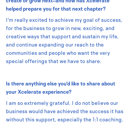
create or grow next–and how has Xcelerate
helped prepare you for that next chapter?
I'm really excited to achieve my goal of success,
for the business to grow in new, exciting, and
creative ways that support and sustain my life,
and continue expanding our reach to the
communities and people who want the very
special offerings that we have to share.
Is there anything else you'd like to share about
your Xcelerate experience?
I am so extremely grateful. I do not believe our
business would have achieved the success it has
without this support, especially the 1:1 coaching.