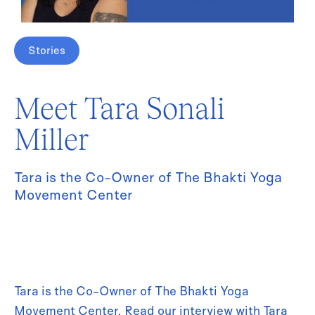
Stories
Meet Tara Sonali
Miller
Tara is the Co-Owner of The Bhakti Yoga
Movement Center
Tara is the Co-Owner of The Bhakti Yoga
Movement Center. Read our interview with Tara