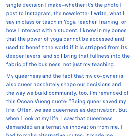
single decision I make–whether it's the photo I
post to Instagram, the newsletter I write, what I
say in class or teach in Yoga Teacher Training, or
how I interact with a student. I know in my bones
that the power of yoga cannot be accessed and
used to benefit the world if it is stripped from its
deeper layers, and so I bring that fullness into the
fabric of the business, not just my teaching.
My queerness and the fact that my co-owner is
also queer absolutely shape our decisions and
the way we build community, too. I'm reminded of
this Ocean Vuong quote: "Being queer saved my
life. Often, we see queerness as deprivation. But
when I look at my life, I saw that queerness
demanded an alternative innovation from me. I
had to make alternative routes; it made me