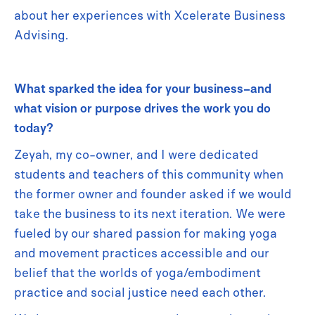
about her experiences with Xcelerate Business
Advising.
What sparked the idea for your business–and
what vision or purpose drives the work you do
today?
Zeyah, my co-owner, and I were dedicated
students and teachers of this community when
the former owner and founder asked if we would
take the business to its next iteration. We were
fueled by our shared passion for making yoga
and movement practices accessible and our
belief that the worlds of yoga/embodiment
practice and social justice need each other.