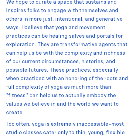
We hope to curate a space that sustains and
inspires folks to engage with themselves and
others in more just, intentional, and generative
ways. I believe that yoga and movement
practices can be healing salves and portals for
exploration. They are transformative agents that
can help us be with the complexity and richness
of our current circumstances, histories, and
possible futures. These practices, especially
when practiced with an honoring of the roots and
full complexity of yoga as much more than
"fitness," can help us to actually embody the
values we believe in and the world we want to
create.
Too often, yoga is extremely inaccessible–most
studio classes cater only to thin, young, flexible