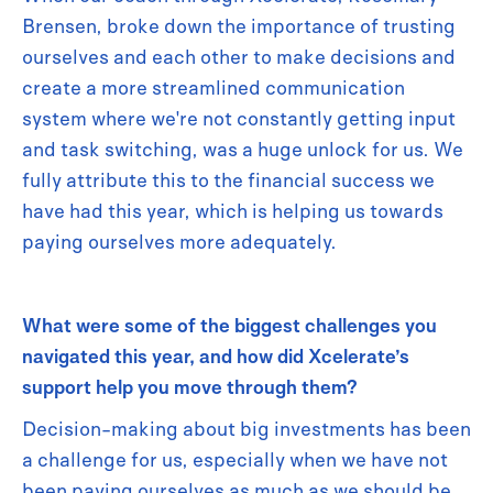
Brensen, broke down the importance of trusting
ourselves and each other to make decisions and
create a more streamlined communication
system where we're not constantly getting input
and task switching, was a huge unlock for us. We
fully attribute this to the financial success we
have had this year, which is helping us towards
paying ourselves more adequately.
What were some of the biggest challenges you
navigated this year, and how did Xcelerate’s
support help you move through them?
Decision-making about big investments has been
a challenge for us, especially when we have not
been paying ourselves as much as we should be.