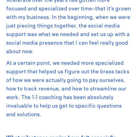
focused and specialized over time–that it's grown
with my business. In the beginning, when we were
just piecing things together, the social media
support was what we needed and set us up with a
social media presence that I can feel really good
about now.
At a certain point, we needed more specialized
support that helped us figure out the brass tacks
of how we were actually going to pay ourselves,
how to track revenue, and how to streamline our
work. The 1:1 coaching has been absolutely
invaluable to help us get to specific questions
and solutions.