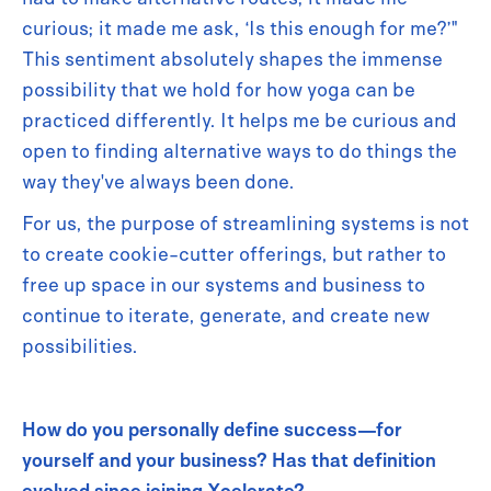
curious; it made me ask, ‘Is this enough for me?’"
This sentiment absolutely shapes the immense
possibility that we hold for how yoga can be
practiced differently. It helps me be curious and
open to finding alternative ways to do things the
way they've always been done.
For us, the purpose of streamlining systems is not
to create cookie-cutter offerings, but rather to
free up space in our systems and business to
continue to iterate, generate, and create new
possibilities.
How do you personally define success—for
yourself and your business? Has that definition
evolved since joining Xcelerate?