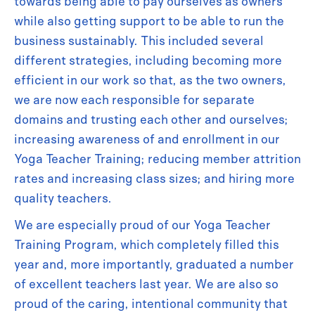
towards being able to pay ourselves as owners
while also getting support to be able to run the
business sustainably. This included several
different strategies, including becoming more
efficient in our work so that, as the two owners,
we are now each responsible for separate
domains and trusting each other and ourselves;
increasing awareness of and enrollment in our
Yoga Teacher Training; reducing member attrition
rates and increasing class sizes; and hiring more
quality teachers.
We are especially proud of our Yoga Teacher
Training Program, which completely filled this
year and, more importantly, graduated a number
of excellent teachers last year. We are also so
proud of the caring, intentional community that