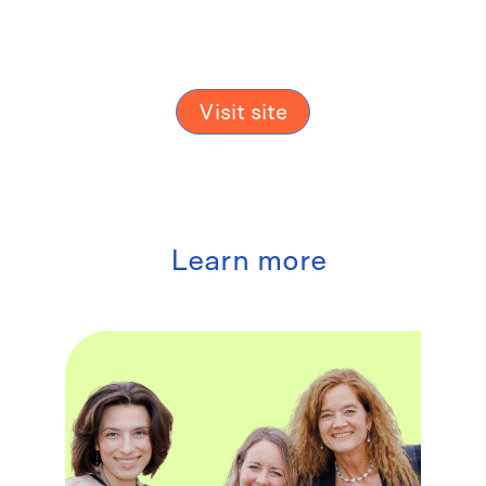
Visit site
Learn more