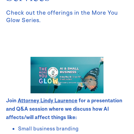
Check out the offerings in the More You
Glow Series.
Join
Attorney Lindy Laurence
for a presentation
and Q&A session where we discuss how AI
affects/will affect things like:
Small business branding