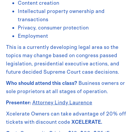
Content creation
Intellectual property ownership and
transactions
Privacy, consumer protection
Employment
This is a currently developing legal area so the
topics may change based on congress passed
legislation, presidential executive actions, and
future decided Supreme Court case decisions.
Who should attend this class?
Business owners or
sole proprietors at all stages of operation.
Presenter:
Attorney Lindy Laurence
Xcelerate Owners can take advantage of 20% off
tickets with discount code
XCELERATE.