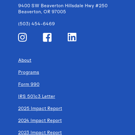
9400 SW Beaverton Hillsdale Hwy #250
Beaverton, OR 97005
(503) 454-6469
About
Programs
Form 990
IRS 501c3 Letter
2025 Impact Report
2024 Impact Report
2023 Impact Report