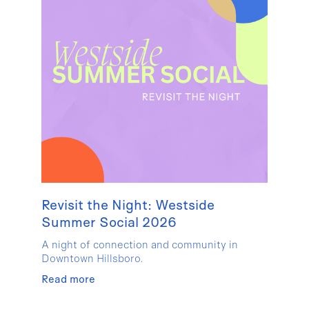
Revisit the Night: Westside
Summer Social 2026
A night of connection and community in
Downtown Hillsboro.
Read more