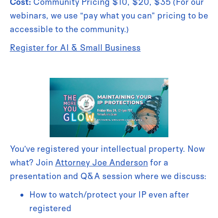
Cost:
Community Pricing $10, $20, $35 (For our
webinars, we use “pay what you can” pricing to be
accessible to the community.)
Register for AI & Small Business
You’ve registered your intellectual property. Now
what? Join
Attorney Joe Anderson
for a
presentation and Q&A session where we discuss:
How to watch/protect your IP even after
registered