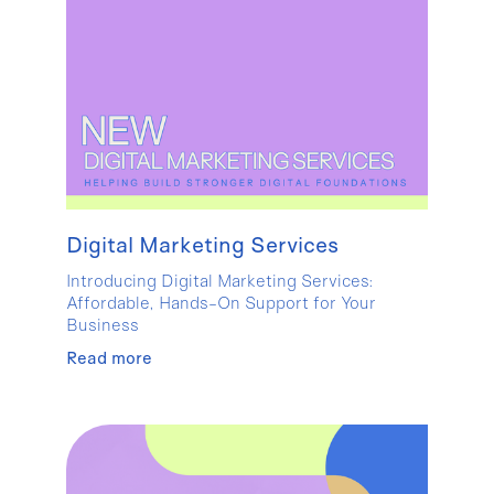
Digital Marketing Services
Introducing Digital Marketing Services:
Affordable, Hands-On Support for Your
Business
Read more