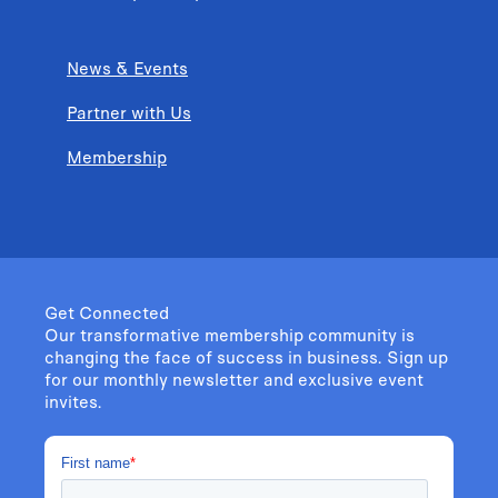
News & Events
Partner with Us
Membership
Get Connected
Our transformative membership community is
changing the face of success in business. Sign up
for our monthly newsletter and exclusive event
invites.