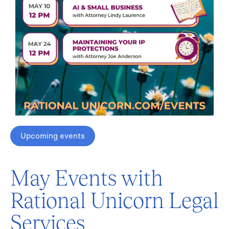
Upcoming events
May Events with
Rational Unicorn Legal
Services