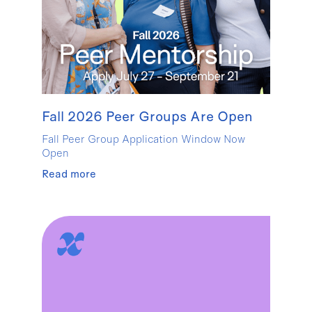
Fall 2026 Peer Groups Are Open
Fall Peer Group Application Window Now
Open
Read more