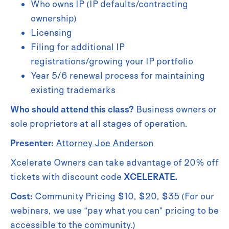
Who owns IP (IP defaults/contracting
ownership)
Licensing
Filing for additional IP
registrations/growing your IP portfolio
Year 5/6 renewal process for maintaining
existing trademarks
Who should attend this class?
Business owners or
sole proprietors at all stages of operation.
Presenter:
Attorney Joe Anderson
Xcelerate Owners can take advantage of 20% off
tickets with discount code
XCELERATE.
Cost:
Community Pricing $10, $20, $35 (For our
webinars, we use “pay what you can” pricing to be
accessible to the community.)