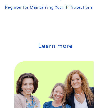
Register for Maintaining Your IP Protections
Learn more