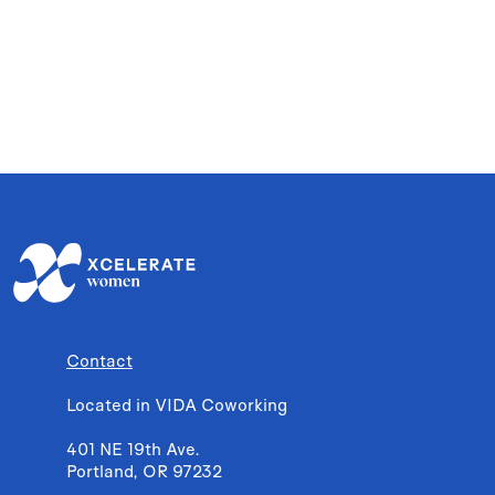
Contact
Located in VIDA Coworking
401 NE 19th Ave.
Portland, OR 97232