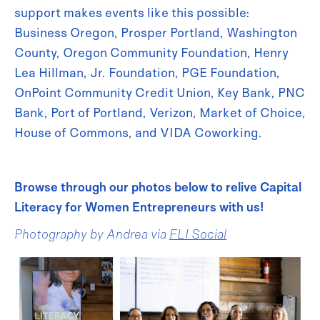
support makes events like this possible:
Business Oregon, Prosper Portland, Washington
County, Oregon Community Foundation, Henry
Lea Hillman, Jr. Foundation, PGE Foundation,
OnPoint Community Credit Union, Key Bank, PNC
Bank, Port of Portland, Verizon, Market of Choice,
House of Commons, and VIDA Coworking.
Browse through our photos below to relive Capital
Literacy for Women Entrepreneurs with us!
Photography by Andrea via
FLI Social