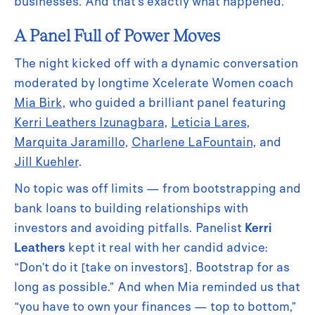
businesses. And that’s exactly what happened.
A Panel Full of Power Moves
The night kicked off with a dynamic conversation
moderated by longtime Xcelerate Women coach
Mia Birk
, who guided a brilliant panel featuring
Kerri Leathers Izunagbara
,
Leticia Lares
,
Marquita Jaramillo
,
Charlene LaFountain
, and
Jill Kuehler
.
No topic was off limits — from bootstrapping and
bank loans to building relationships with
investors and avoiding pitfalls. Panelist
Kerri
Leathers
kept it real with her candid advice:
“Don’t do it [take on investors]. Bootstrap for as
long as possible.” And when Mia reminded us that
“you have to own your finances — top to bottom,”