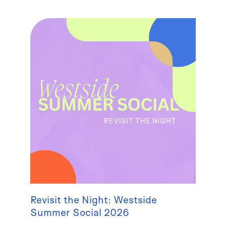
Revisit the Night: Westside
Summer Social 2026