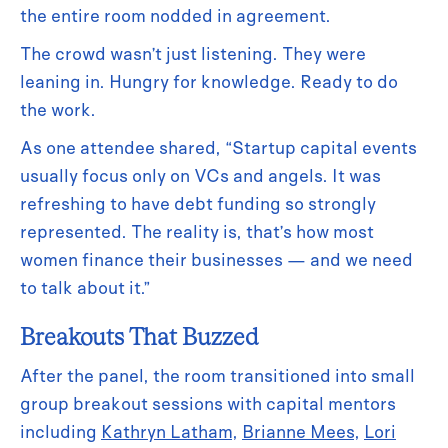
the entire room nodded in agreement.
The crowd wasn’t just listening. They were
leaning in. Hungry for knowledge. Ready to do
the work.
As one attendee shared, “Startup capital events
usually focus only on VCs and angels. It was
refreshing to have debt funding so strongly
represented. The reality is, that’s how most
women finance their businesses — and we need
to talk about it.”
Breakouts That Buzzed
After the panel, the room transitioned into small
group breakout sessions with capital mentors
including
Kathryn Latham
,
Brianne Mees
,
Lori