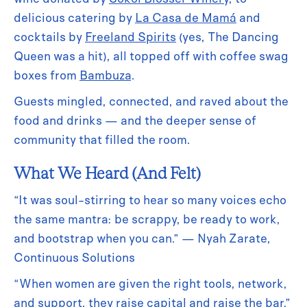
delicious catering by
La Casa de Mamá
and
cocktails by
Freeland Spirits
(yes, The Dancing
Queen was a hit), all topped off with coffee swag
boxes from
Bambuza
.
Guests mingled, connected, and raved about the
food and drinks — and the deeper sense of
community that filled the room.
What We Heard (And Felt)
“It was soul-stirring to hear so many voices echo
the same mantra: be scrappy, be ready to work,
and bootstrap when you can.” — Nyah Zarate,
Continuous Solutions
“When women are given the right tools, network,
and support, they raise capital and raise the bar.”