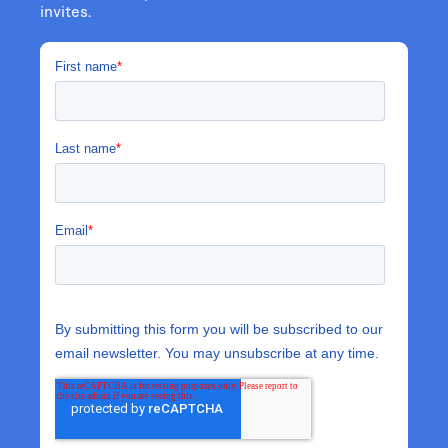
invites.