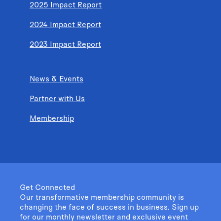
2025 Impact Report
2024 Impact Report
2023 Impact Report
News & Events
Partner with Us
Membership
Get Connected
Our transformative membership community is
changing the face of success in business. Sign up
for our monthly newsletter and exclusive event