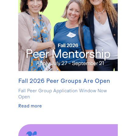
Fall 2026 Peer Groups Are Open
Fall Peer Group Application Window Now
Open
Read more