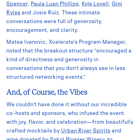
Spencer,
Paula Luan Phillips
,
Kyle Lovell
,
Gini
Ryles
and Josie Ruiz. These intimate
conversations were full of generosity,
encouragement, and clarity.
Matea Ivanovic, Xcelerate’s Program Manager,
noted that the breakout structure “encouraged a
kind of directness and generosity in
conversations that you don’t always see in less
structured networking events.”
And, of Course, the Vibes
We couldn’t have done it without our incredible
co-hosts and sponsors, who infused the event
with joy, flavor, and celebration—from beautifully
crafted mocktails by
Urban River Spirits
and
wine donated by
Sokol Blosser Winery
, to