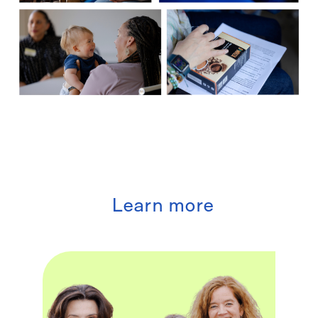
Learn more