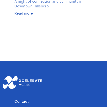
A night of connection and community in
Downtown Hillsboro.
Read more
Contact