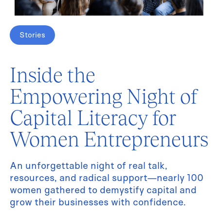
Stories
Inside the
Empowering Night of
Capital Literacy for
Women Entrepreneurs
An unforgettable night of real talk,
resources, and radical support—nearly 100
women gathered to demystify capital and
grow their businesses with confidence.