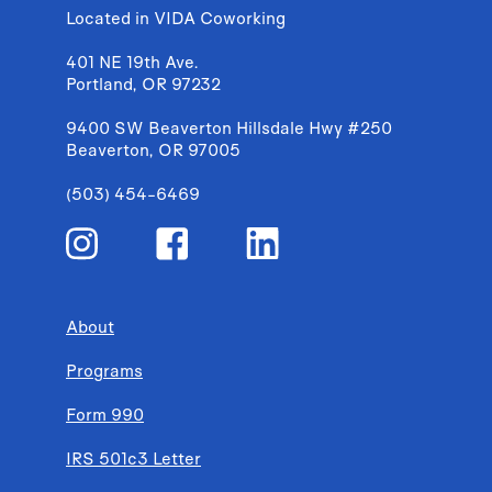
Located in VIDA Coworking
401 NE 19th Ave.
Portland, OR 97232
9400 SW Beaverton Hillsdale Hwy #250
Beaverton, OR 97005
(503) 454-6469
About
Programs
Form 990
IRS 501c3 Letter