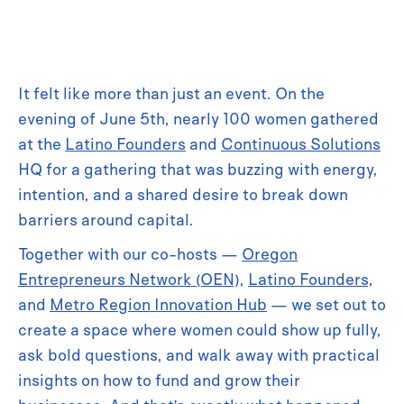
It felt like more than just an event. On the
evening of June 5th, nearly 100 women gathered
at the
Latino Founders
and
Continuous Solutions
HQ for a gathering that was buzzing with energy,
intention, and a shared desire to break down
barriers around capital.
Together with our co-hosts —
Oregon
Entrepreneurs Network (OEN)
,
Latino Founders
,
and
Metro Region Innovation Hub
— we set out to
create a space where women could show up fully,
ask bold questions, and walk away with practical
insights on how to fund and grow their