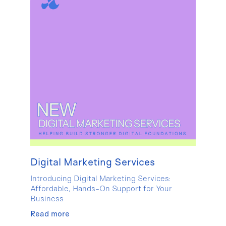
Digital Marketing Services
Introducing Digital Marketing Services:
Affordable, Hands-On Support for Your
Business
Read more