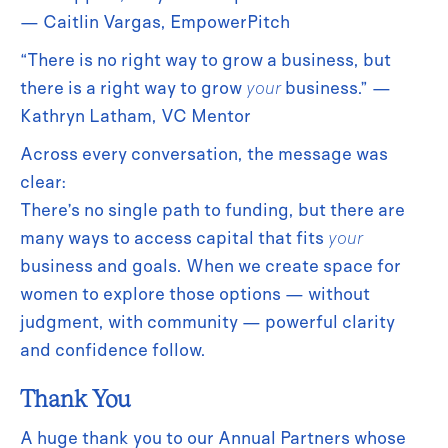
— Caitlin Vargas, EmpowerPitch
“There is no right way to grow a business, but
there is a right way to grow
your
business.” —
Kathryn Latham, VC Mentor
Across every conversation, the message was
clear:
There’s no single path to funding, but there are
many ways to access capital that fits
your
business and goals. When we create space for
women to explore those options — without
judgment, with community — powerful clarity
and confidence follow.
Thank You
A huge thank you to our Annual Partners whose