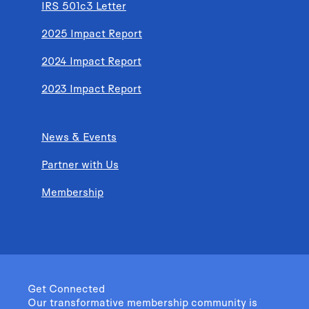
IRS 501c3 Letter
2025 Impact Report
2024 Impact Report
2023 Impact Report
News & Events
Partner with Us
Membership
Get Connected
Our transformative membership community is