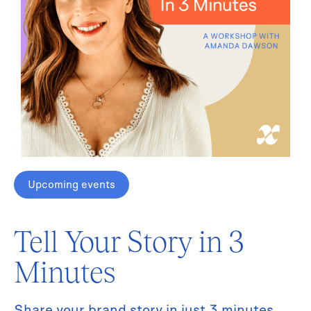
Upcoming events
Tell Your Story in 3
Minutes
Share your brand story in just 3 minutes