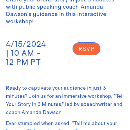
with public speaking coach Amanda
Dawson's guidance in this interactive
workshop!
4/15/2024
RSVP
| 10 AM -
12 PM PT
Ready to captivate your audience in just 3
minutes? Join us for an immersive workshop, "Tell
Your Story in 3 Minutes," led by speechwriter and
coach Amanda Dawson.
Ever stumbled when asked, "Tell me about your