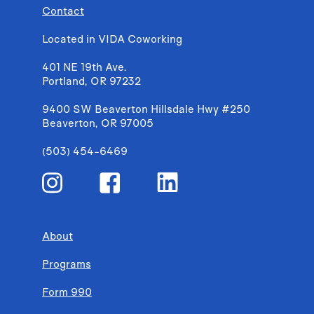
Contact
Located in VIDA Coworking
401 NE 19th Ave.
Portland, OR 97232
9400 SW Beaverton Hillsdale Hwy #250
Beaverton, OR 97005
(503) 454-6469
About
Programs
Form 990