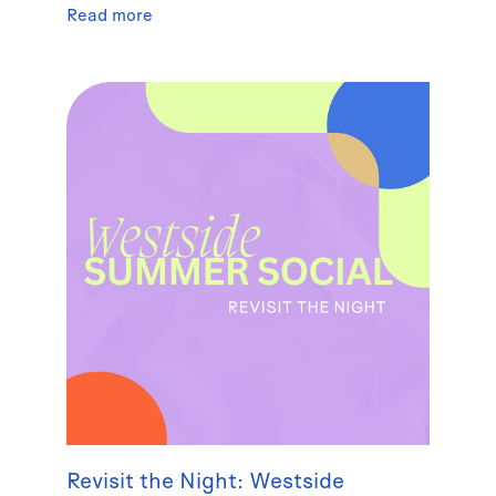
Read more
Revisit the Night: Westside