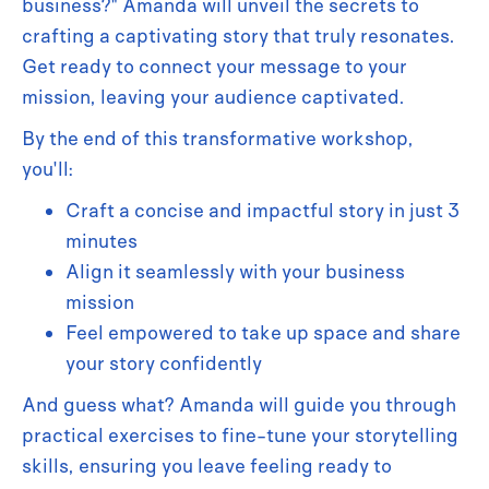
business?" Amanda will unveil the secrets to
crafting a captivating story that truly resonates.
Get ready to connect your message to your
mission, leaving your audience captivated.
By the end of this transformative workshop,
you'll:
Craft a concise and impactful story in just 3
minutes
Align it seamlessly with your business
mission
Feel empowered to take up space and share
your story confidently
And guess what? Amanda will guide you through
practical exercises to fine-tune your storytelling
skills, ensuring you leave feeling ready to