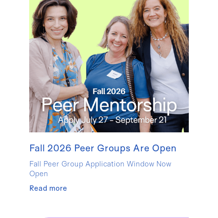
Fall 2026 Peer Groups Are Open
Fall Peer Group Application Window Now
Open
Read more