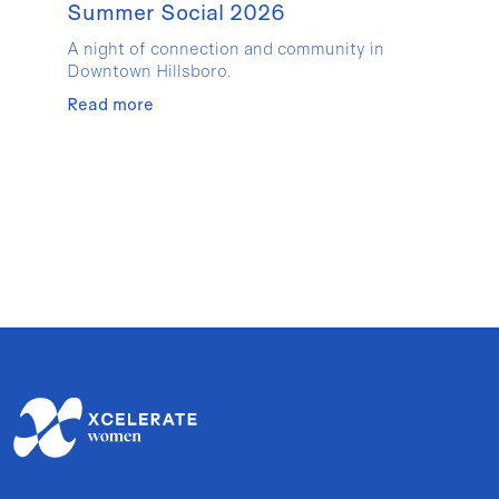
Summer Social 2026
A night of connection and community in
Downtown Hillsboro.
Read more