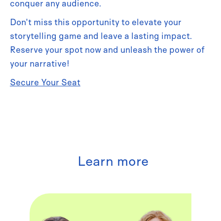
conquer any audience.
Don't miss this opportunity to elevate your
storytelling game and leave a lasting impact.
Reserve your spot now and unleash the power of
your narrative!
Secure Your Seat
Learn more