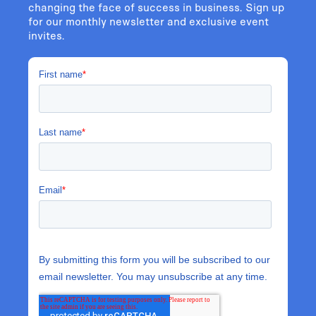
changing the face of success in business. Sign up
for our monthly newsletter and exclusive event
invites.