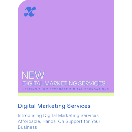
Digital Marketing Services
Introducing Digital Marketing Services:
Affordable, Hands-On Support for Your
Business