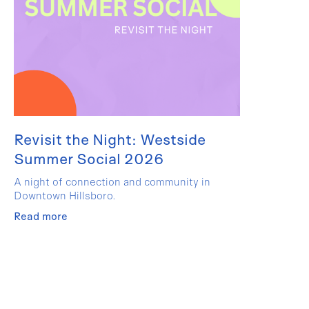
Revisit the Night: Westside
Summer Social 2026
A night of connection and community in
Downtown Hillsboro.
Read more