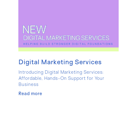
Digital Marketing Services
Introducing Digital Marketing Services:
Affordable, Hands-On Support for Your
Business
Read more