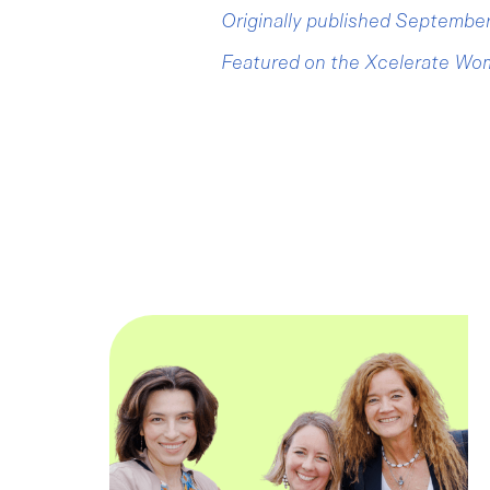
Originally published Septemb
Featured on the Xcelerate Wo