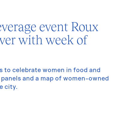
verage event Roux
over with week of
s to celebrate women in food and
es panels and a map of women-owned
 city.