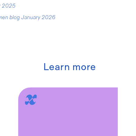
er 2025
men blog January 2026
Learn more