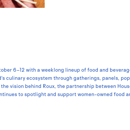
tober 6–12 with a weeklong lineup of food and beverage
’s culinary ecosystem through gatherings, panels, pop
ut the vision behind Roux, the partnership between Ho
ntinues to spotlight and support women-owned food a