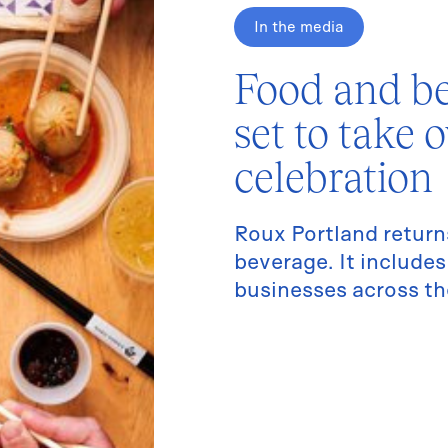
In the media
Food and be
set to take 
celebration
Roux Portland return
beverage. It includ
businesses across the