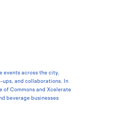
 events across the city,
-ups, and collaborations. In
use of Commons and Xcelerate
nd beverage businesses