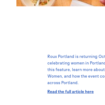
Roux Portland is returning Oc
celebrating women in Portland
this feature, learn more abo
Women, and how the event co
across Portland.
Read the full article here