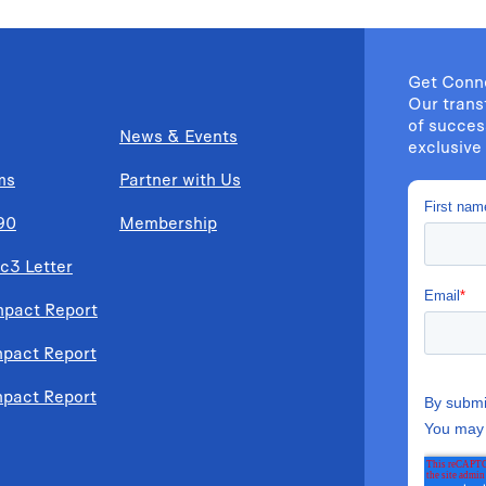
Get Conn
Our trans
of succes
News & Events
exclusive 
ms
Partner with Us
90
Membership
c3 Letter
mpact Report
mpact Report
mpact Report