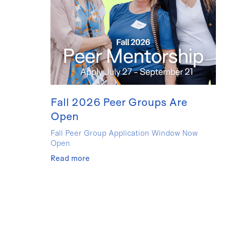
Fall 2026 Peer Groups Are
Open
Fall Peer Group Application Window Now
Open
Read more