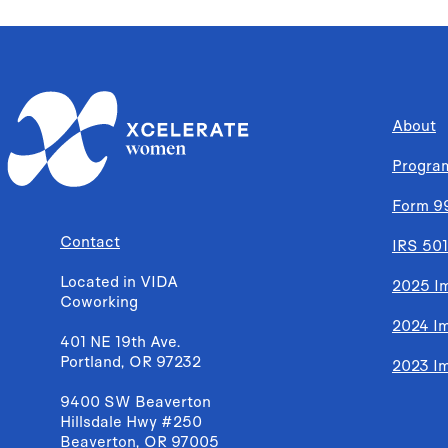
About
Progra
Form 9
Contact
IRS 501
Located in VIDA
2025 I
Coworking
2024 I
401 NE 19th Ave.
Portland, OR 97232
2023 I
9400 SW Beaverton
Hillsdale Hwy #250
Beaverton, OR 97005