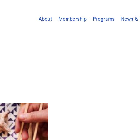
About
Membership
Programs
News & 