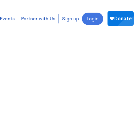
Events
Partner with Us
Sign up
Login