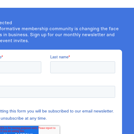
ected
formative membership community is changing the face
s in business. Sign up for our monthly newsletter and
event invites.