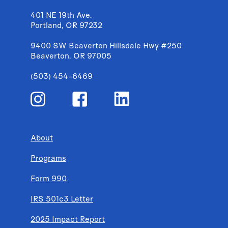
401 NE 19th Ave.
Portland, OR 97232
9400 SW Beaverton Hillsdale Hwy #250
Beaverton, OR 97005
(503) 454-6469
About
Programs
Form 990
IRS 501c3 Letter
2025 Impact Report