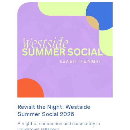
Revisit the Night: Westside
Summer Social 2026
A night of connection and community in
Downtown Hillsboro.