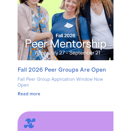
Fall 2026 Peer Groups Are Open
Fall Peer Group Application Window Now
Open
Read more