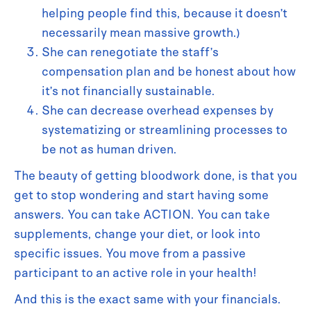
helping people find this, because it doesn’t
necessarily mean massive growth.)
She can renegotiate the staff’s
compensation plan and be honest about how
it’s not financially sustainable.
She can decrease overhead expenses by
systematizing or streamlining processes to
be not as human driven.
The beauty of getting bloodwork done, is that you
get to stop wondering and start having some
answers. You can take ACTION. You can take
supplements, change your diet, or look into
specific issues. You move from a passive
participant to an active role in your health!
And this is the exact same with your financials.