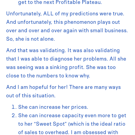
get to the next Profitable Plateau.
Unfortunately, ALL of my predictions were true.
And unfortunately, this phenomenon plays out
over and over and over again with small business.
So, she is not alone.
And that was validating. It was also validating
that I was able to diagnose her problems. All she
was seeing was a sinking profit. She was too
close to the numbers to know why.
And I am hopeful for her! There are many ways
out of this situation.
She can increase her prices.
She can increase capacity even more to get
to her “Sweet Spot” (which is the ideal ratio
of sales to overhead. I am obsessed with