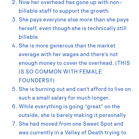
Now her overhead has gone up with non-
billable staff to support the growth.
She pays everyone else more than she pays
herself, even though she is technically still
billable.
She is more generous than the market
average with her wages and there’s not
enough money to cover the overhead. (THIS
IS SO COMMON WITH FEMALE
FOUNDERS!!)
She is burning out and can’t afford to live on
such a small salary for much longer.
While everything is going “great” on the
outside, she is barely making it personally.
She had moved from one Sweet Spot and
was currently in a Valley of Death trying to