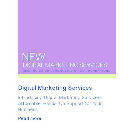
Digital Marketing Services
Introducing Digital Marketing Services:
Affordable, Hands-On Support for Your
Business
Read more