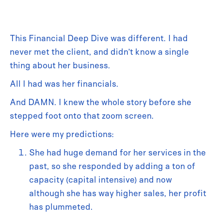
This Financial Deep Dive was different. I had
never met the client, and didn’t know a single
thing about her business.
All I had was her financials.
And DAMN. I knew the whole story before she
stepped foot onto that zoom screen.
Here were my predictions:
She had huge demand for her services in the
past, so she responded by adding a ton of
capacity (capital intensive) and now
although she has way higher sales, her profit
has plummeted.