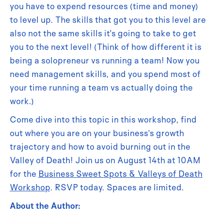
you have to expend resources (time and money)
to level up. The skills that got you to this level are
also not the same skills it's going to take to get
you to the next level! (Think of how different it is
being a solopreneur vs running a team! Now you
need management skills, and you spend most of
your time running a team vs actually doing the
work.)
Come dive into this topic in this workshop, find
out where you are on your business’s growth
trajectory and how to avoid burning out in the
Valley of Death! Join us on August 14th at 10AM
for the
Business Sweet Spots & Valleys of Death
Workshop
. RSVP today. Spaces are limited.
About the Author: