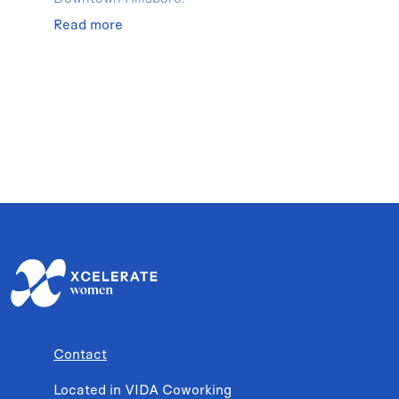
Read more
Contact
Located in VIDA Coworking