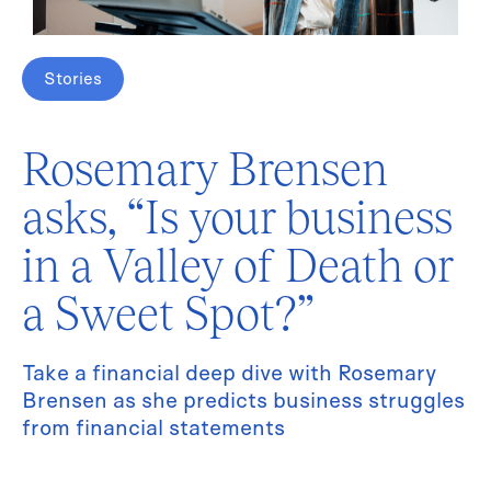
Stories
Rosemary Brensen
asks, “Is your business
in a Valley of Death or
a Sweet Spot?”
Take a financial deep dive with Rosemary
Brensen as she predicts business struggles
from financial statements