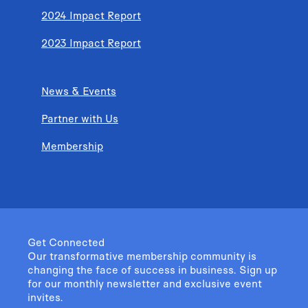
2024 Impact Report
2023 Impact Report
News & Events
Partner with Us
Membership
Get Connected
Our transformative membership community is
changing the face of success in business. Sign up
for our monthly newsletter and exclusive event
invites.