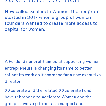
Now called Xcelerate Women, the nonprofit
started in 2017 when a group of women
founders wanted to create more access to
capital for women.
A Portland nonprofit aimed at supporting women
entrepreneurs is changing its name to better
reflect its work as it searches for a new executive
director.
XXcelerate and the related XXcelerate Fund
have rebranded to Xcelerate Women and the
group is evolving to act as a support and