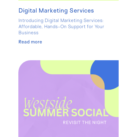
Digital Marketing Services
Introducing Digital Marketing Services:
Affordable, Hands-On Support for Your
Business
Read more