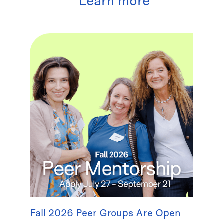
Learn more
Fall 2026 Peer Groups Are Open