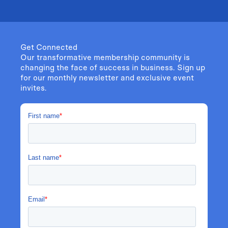
Get Connected
Our transformative membership community is
changing the face of success in business. Sign up
for our monthly newsletter and exclusive event
invites.