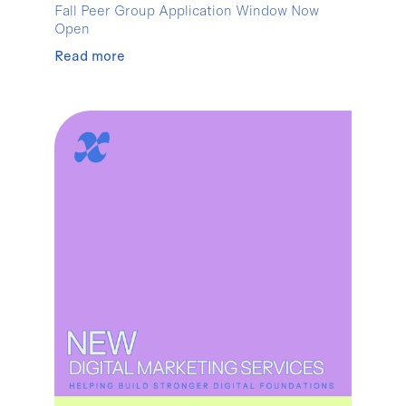
Fall Peer Group Application Window Now
Open
Read more