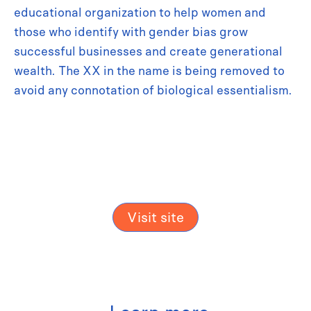
educational organization to help women and
those who identify with gender bias grow
successful businesses and create generational
wealth. The XX in the name is being removed to
avoid any connotation of biological essentialism.
Visit site