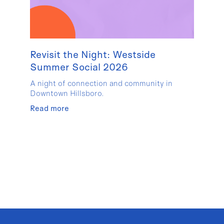
Revisit the Night: Westside
Summer Social 2026
A night of connection and community in
Downtown Hillsboro.
Read more