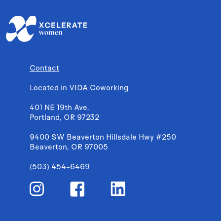
Contact
Located in VIDA Coworking
401 NE 19th Ave.
Portland, OR 97232
9400 SW Beaverton Hillsdale Hwy #250
Beaverton, OR 97005
(503) 454-6469