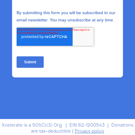
Xcelerate is a 501(C)(3) Org. | EIN 82-1200543 | Donations
are tax-deductible |
Privacy policy