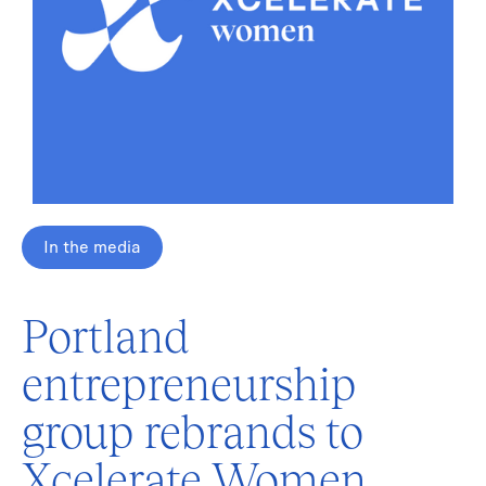
In the media
Portland
entrepreneurship
group rebrands to
Xcelerate Women