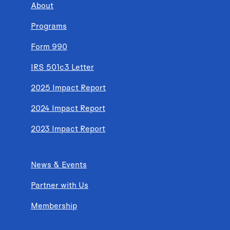
About
Programs
Form 990
IRS 501c3 Letter
2025 Impact Report
2024 Impact Report
2023 Impact Report
News & Events
Partner with Us
Membership