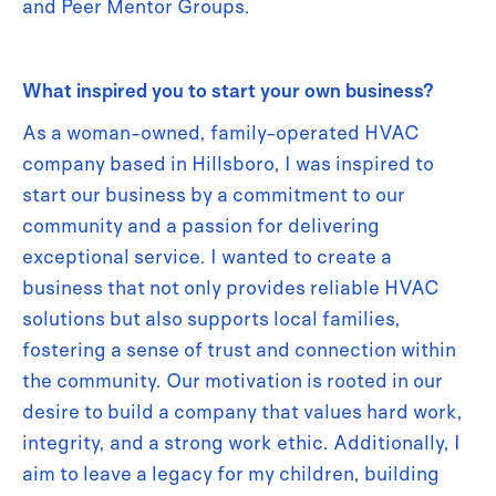
and Peer Mentor Groups.
What inspired you to start your own business?
As a woman-owned, family-operated HVAC
company based in Hillsboro, I was inspired to
start our business by a commitment to our
community and a passion for delivering
exceptional service. I wanted to create a
business that not only provides reliable HVAC
solutions but also supports local families,
fostering a sense of trust and connection within
the community. Our motivation is rooted in our
desire to build a company that values hard work,
integrity, and a strong work ethic. Additionally, I
aim to leave a legacy for my children, building