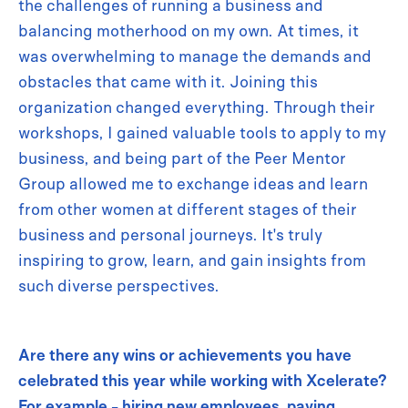
the challenges of running a business and
balancing motherhood on my own. At times, it
was overwhelming to manage the demands and
obstacles that came with it. Joining this
organization changed everything. Through their
workshops, I gained valuable tools to apply to my
business, and being part of the Peer Mentor
Group allowed me to exchange ideas and learn
from other women at different stages of their
business and personal journeys. It's truly
inspiring to grow, learn, and gain insights from
such diverse perspectives.
Are there any wins or achievements you have
celebrated this year while working with Xcelerate?
For example - hiring new employees, paying