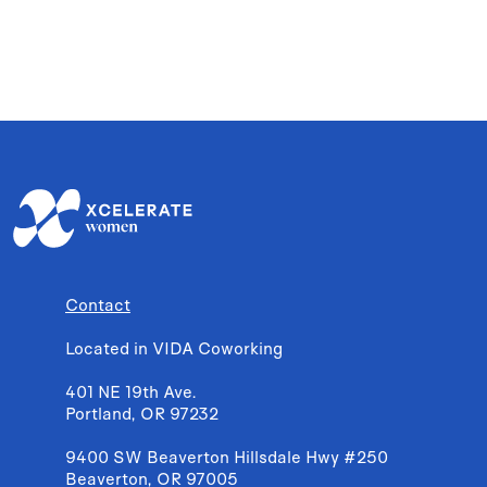
Contact
Located in VIDA Coworking
401 NE 19th Ave.
Portland, OR 97232
9400 SW Beaverton Hillsdale Hwy #250
Beaverton, OR 97005