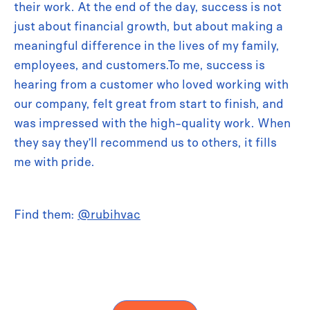
their work. At the end of the day, success is not
just about financial growth, but about making a
meaningful difference in the lives of my family,
employees, and customers.To me, success is
hearing from a customer who loved working with
our company, felt great from start to finish, and
was impressed with the high-quality work. When
they say they’ll recommend us to others, it fills
me with pride.
Find them:
@rubihvac