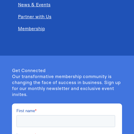
News & Events
Partner with Us
Membership
Get Connected
Our transformative membership community is
changing the face of success in business. Sign up
for our monthly newsletter and exclusive event
invites.