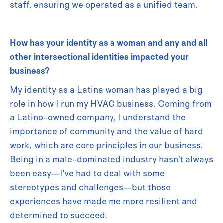
staff, ensuring we operated as a unified team.
How has your identity as a woman and any and all
other intersectional identities impacted your
business?
My identity as a Latina woman has played a big
role in how I run my HVAC business. Coming from
a Latino-owned company, I understand the
importance of community and the value of hard
work, which are core principles in our business.
Being in a male-dominated industry hasn’t always
been easy—I’ve had to deal with some
stereotypes and challenges—but those
experiences have made me more resilient and
determined to succeed.