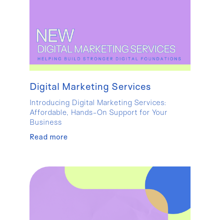
Digital Marketing Services
Introducing Digital Marketing Services:
Affordable, Hands-On Support for Your
Business
Read more