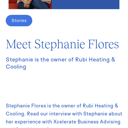
Stories
Meet Stephanie Flores
Stephanie is the owner of Rubi Heating &
Cooling
Stephanie Flores is the owner of Rubi Heating &
Cooling. Read our interview with Stephanie about
her experience with Xcelerate Business Advising