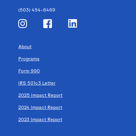
(503) 454-6469
About
Programs
Form 990
IRS 501c3 Letter
2025 Impact Report
2024 Impact Report
2023 Impact Report