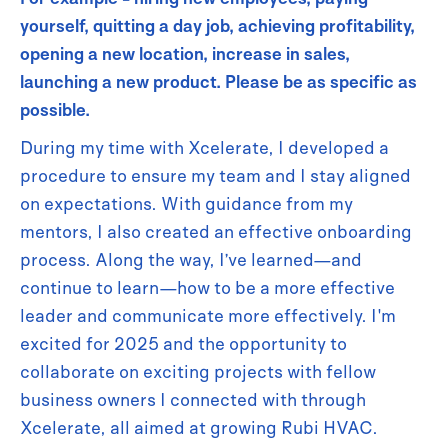
yourself, quitting a day job, achieving profitability,
opening a new location, increase in sales,
launching a new product. Please be as specific as
possible.
During my time with Xcelerate, I developed a
procedure to ensure my team and I stay aligned
on expectations. With guidance from my
mentors, I also created an effective onboarding
process. Along the way, I’ve learned—and
continue to learn—how to be a more effective
leader and communicate more effectively. I'm
excited for 2025 and the opportunity to
collaborate on exciting projects with fellow
business owners I connected with through
Xcelerate, all aimed at growing Rubi HVAC.