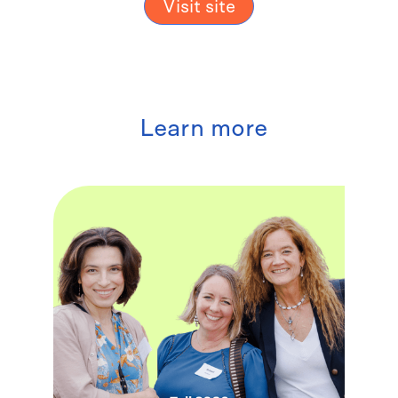
Visit site
Learn more