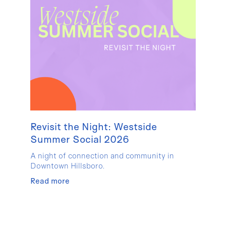
Revisit the Night: Westside
Summer Social 2026
A night of connection and community in
Downtown Hillsboro.
Read more