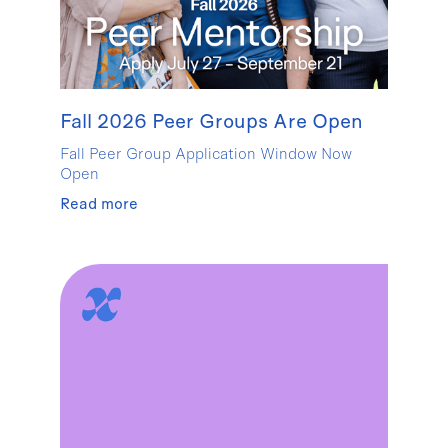
Fall 2026 Peer Groups Are Open
Fall Peer Group Application Window Now
Open
Read more