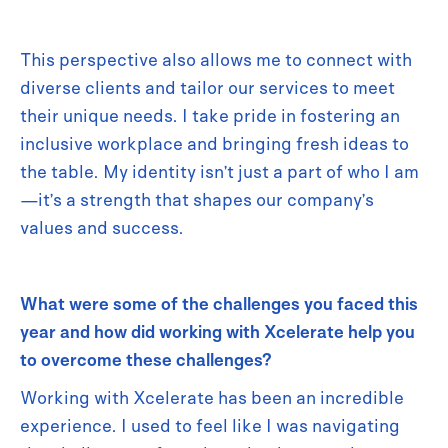
This perspective also allows me to connect with
diverse clients and tailor our services to meet
their unique needs. I take pride in fostering an
inclusive workplace and bringing fresh ideas to
the table. My identity isn’t just a part of who I am
—it’s a strength that shapes our company’s
values and success.
What were some of the challenges you faced this
year and how did working with Xcelerate help you
to overcome these challenges?
Working with Xcelerate has been an incredible
experience. I used to feel like I was navigating