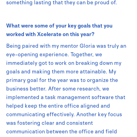
something lasting that they can be proud of.
What were some of your key goals that you
worked with Xcelerate on this year?
Being paired with my mentor Gloria was truly an
eye-opening experience. Together, we
immediately got to work on breaking down my
goals and making them more attainable. My
primary goal for the year was to organize the
business better. After some research, we
implemented a task management software that
helped keep the entire office aligned and
communicating effectively. Another key focus
was fostering clear and consistent
communication between the office and field