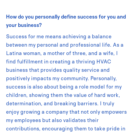
How do you personally define success for you and
your business?
Success for me means achieving a balance
between my personal and professional life. As a
Latina woman, a mother of three, and a wife, I
find fulfillment in creating a thriving HVAC
business that provides quality service and
positively impacts my community. Personally,
success is also about being a role model for my
children, showing them the value of hard work,
determination, and breaking barriers. I truly
enjoy growing a company that not only empowers
my employees but also validates their
contributions, encouraging them to take pride in