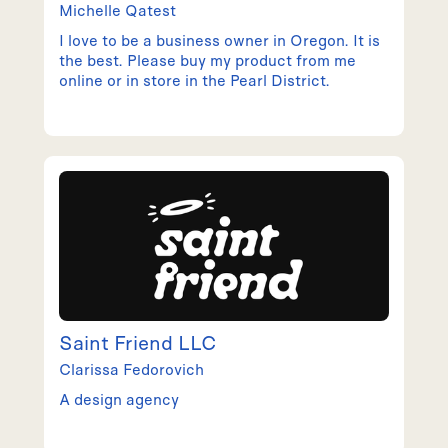
Michelle
Qatest
I love to be a business owner in Oregon. It is
the best. Please buy my product from me
online or in store in the Pearl District.
Saint Friend LLC
Clarissa
Fedorovich
A design agency