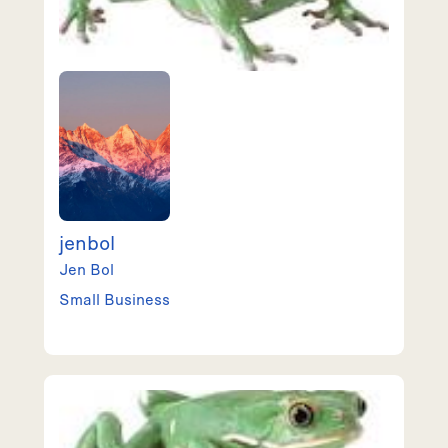
jenbol
Jen
Bol
Small Business