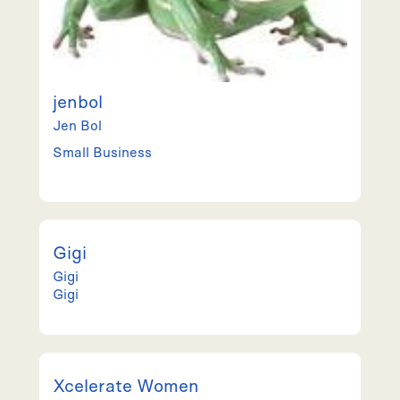
jenbol
Jen
Bol
Small Business
Gigi
Gigi
Gigi
Xcelerate Women