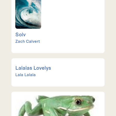
Solv
Zach
Calvert
Lalalas Lovelys
Lala
Lalala