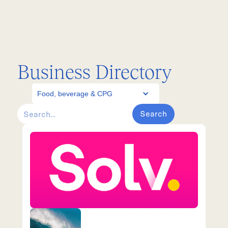
Business Directory
Food, beverage & CPG