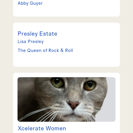
Abby
Guyer
Presley Estate
Lisa
Presley
The Queen of Rock & Roll
Xcelerate Women