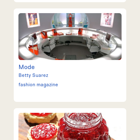
Mode
Betty
Suarez
fashion magazine