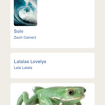
Solv
Zach
Calvert
Lalalas Lovelys
Lala
Lalala