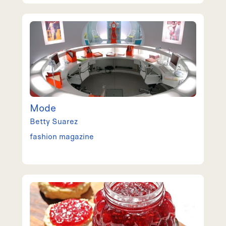
Mode
Betty
Suarez
fashion magazine