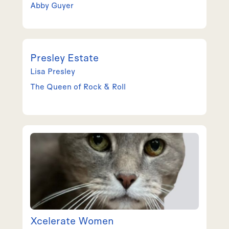
Abby
Guyer
Presley Estate
Lisa
Presley
The Queen of Rock & Roll
Xcelerate Women