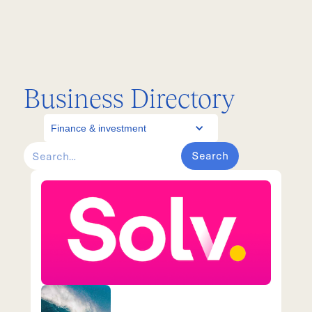
Business Directory
Finance & investment