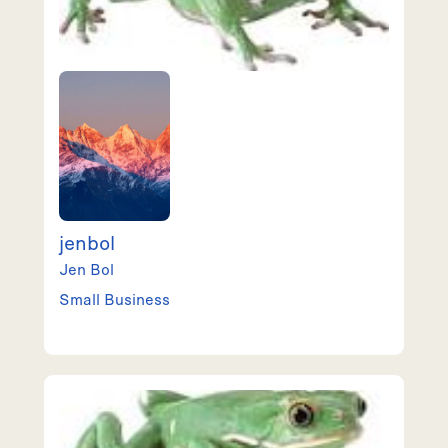
jenbol
Jen
Bol
Small Business