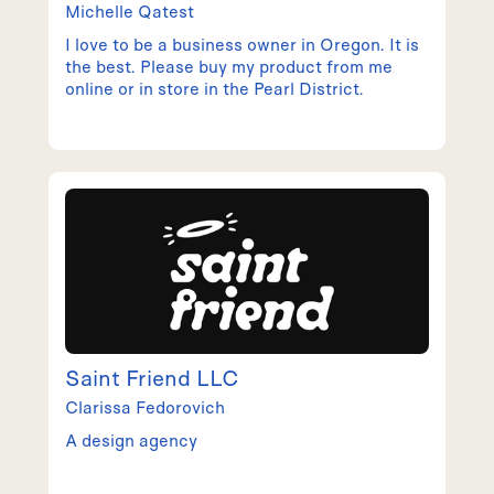
Michelle
Qatest
I love to be a business owner in Oregon. It is
the best. Please buy my product from me
online or in store in the Pearl District.
Saint Friend LLC
Clarissa
Fedorovich
A design agency