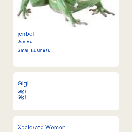
jenbol
Jen
Bol
Small Business
Gigi
Gigi
Gigi
Xcelerate Women